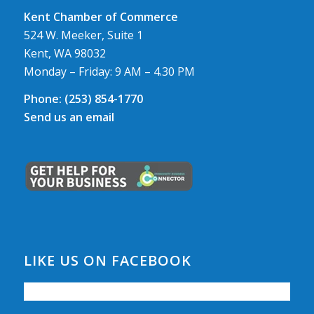
Kent Chamber of Commerce
524 W. Meeker, Suite 1
Kent, WA 98032
Monday – Friday: 9 AM – 4.30 PM
Phone:
(253) 854-1770
Send us an email
LIKE US ON FACEBOOK