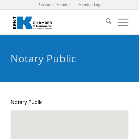
Become a Member
Member Login
Notary Public
Notary Public