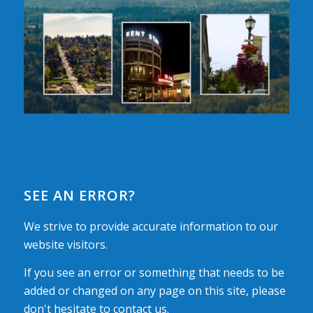
SEE AN ERROR?
We strive to provide accurate information to our
website visitors.
If you see an error or something that needs to be
added or changed on any page on this site, please
don't hesitate to contact us.