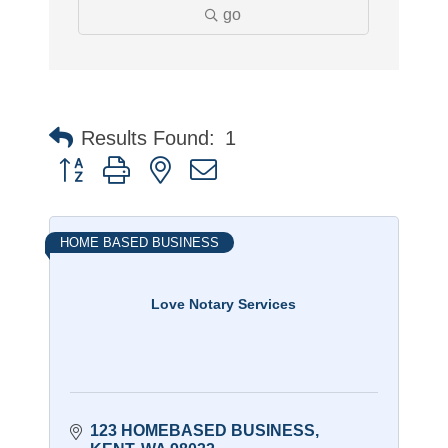
go
Results Found:
1
Button group with nested dropdown
HOME BASED BUSINESS
Love Notary Services
123 HOMEBASED BUSINESS