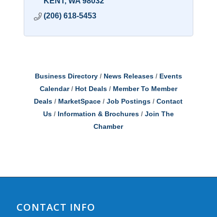
KENT
WA
98032
(206) 618-5453
Business Directory
News Releases
Events
Calendar
Hot Deals
Member To Member
Deals
MarketSpace
Job Postings
Contact
Us
Information & Brochures
Join The
Chamber
CONTACT INFO