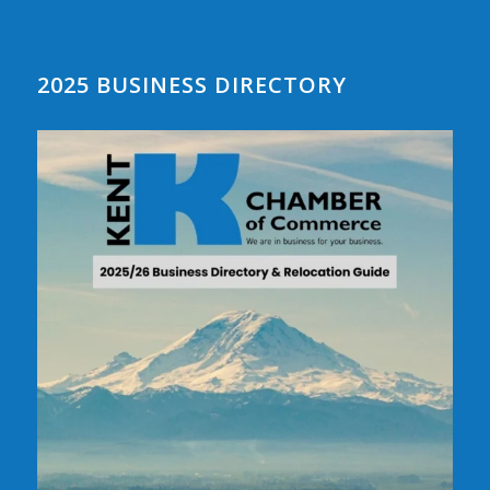
2025 BUSINESS DIRECTORY