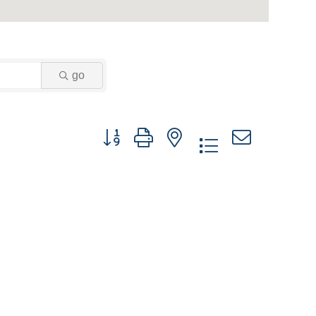
go
Button group with nested dropdown