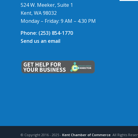
524 W. Meeker, Suite 1
Kent, WA 98032
Monday – Friday: 9 AM – 4.30 PM
Phone:
(253) 854-1770
Send us an email
© Copyright 2016 - 2025 -
Kent Chamber of Commerce
. All Rights Res