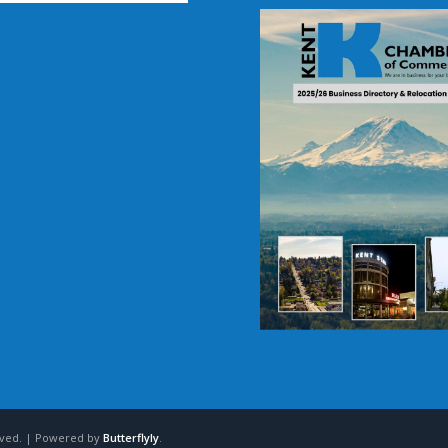
erved. | Powered by
Butterflyly
.