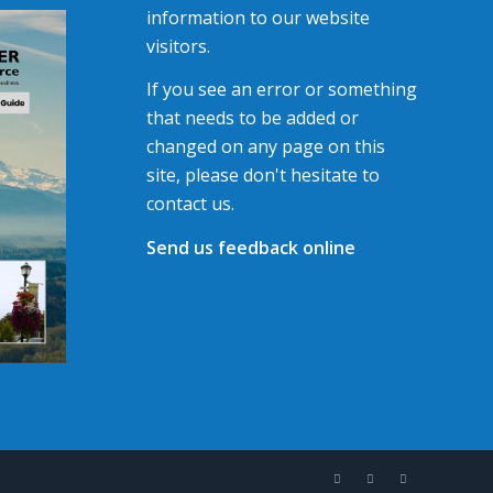
information to our website
visitors.
If you see an error or something
that needs to be added or
changed on any page on this
site, please don't hesitate to
contact us.
Send us feedback online