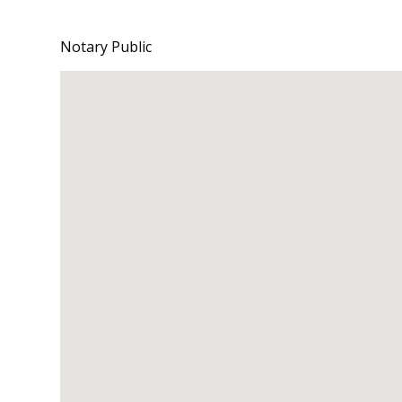
Notary Public