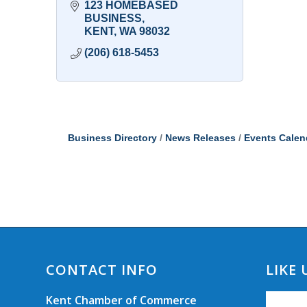
123 HOMEBASED 
BUSINESS
KENT
WA
98032
(206) 618-5453
Business Directory
News Releases
Events Calen
CONTACT INFO
LIKE
Kent Chamber of Commerce