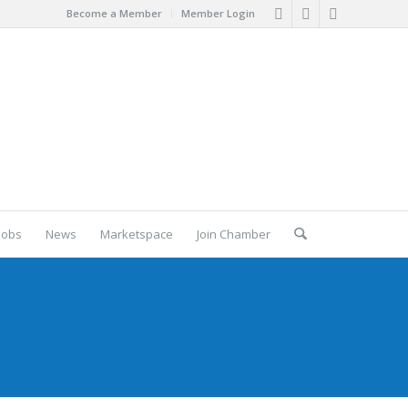
Become a Member
Member Login
Jobs
News
Marketspace
Join Chamber