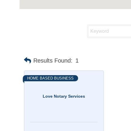
Results Found:
1
HOME BASED BUSINESS
Love Notary Services