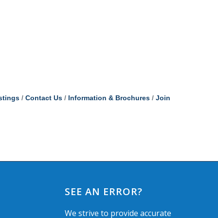
stings
Contact Us
Information & Brochures
Join
SEE AN ERROR?
We strive to provide accurate