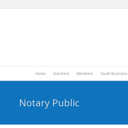
Home
Visit Kent
Members
Youth Business
Notary Public