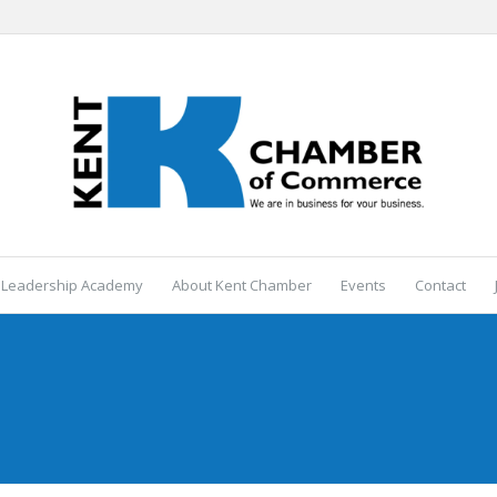
 Leadership Academy
About Kent Chamber
Events
Contact