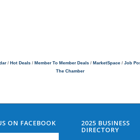
dar
Hot Deals
Member To Member Deals
MarketSpace
Job Po
The Chamber
 US ON FACEBOOK
2025 BUSINESS
DIRECTORY