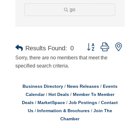
go
Button group with neste
Results Found:
0
Sorry, there are no members that meet the
specified search criteria.
Business Directory
News Releases
Events
Calendar
Hot Deals
Member To Member
Deals
MarketSpace
Job Postings
Contact
Us
Information & Brochures
Join The
Chamber