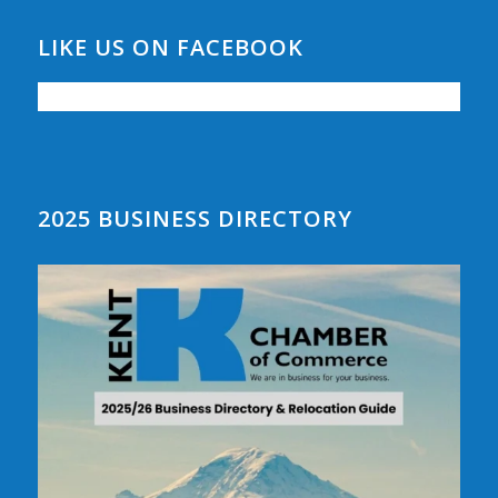
LIKE US ON FACEBOOK
2025 BUSINESS DIRECTORY