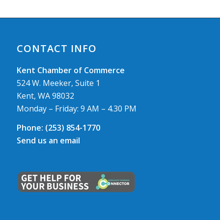
CONTACT INFO
Kent Chamber of Commerce
524 W. Meeker, Suite 1
Kent, WA 98032
Monday – Friday: 9 AM – 4.30 PM
Phone:
(253) 854-1770
Send us an email