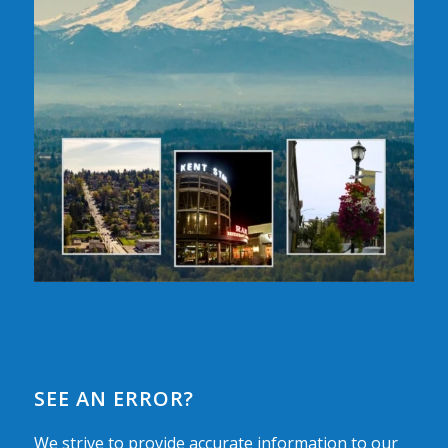
SEE AN ERROR?
We strive to provide accurate information to our