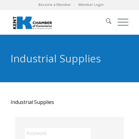
Become a Member
Member Login
Industrial Supplies
Industrial Supplies