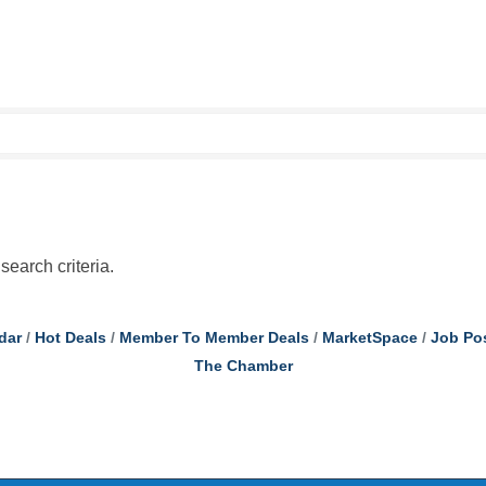
search criteria.
dar
Hot Deals
Member To Member Deals
MarketSpace
Job Po
The Chamber