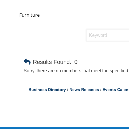
Furniture
Results Found:
0
Sorry, there are no members that meet the specified 
Business Directory
News Releases
Events Calen