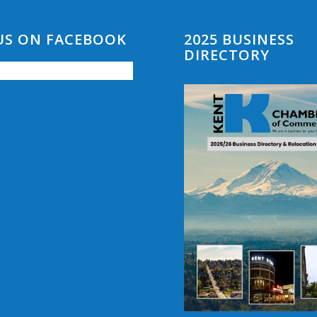
 US ON FACEBOOK
2025 BUSINESS
DIRECTORY