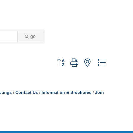
go
Button group with nested dropdown
stings
Contact Us
Information & Brochures
Join