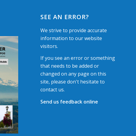
SEE AN ERROR?
We strive to provide accurate
information to our website
visitors.
If you see an error or something
that needs to be added or
changed on any page on this
site, please don't hesitate to
contact us.
Send us feedback online