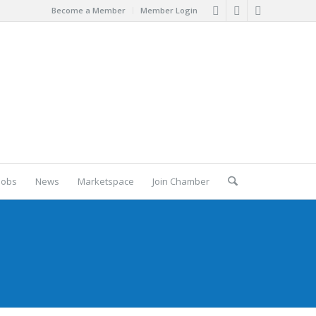
Become a Member
Member Login
Jobs
News
Marketspace
Join Chamber