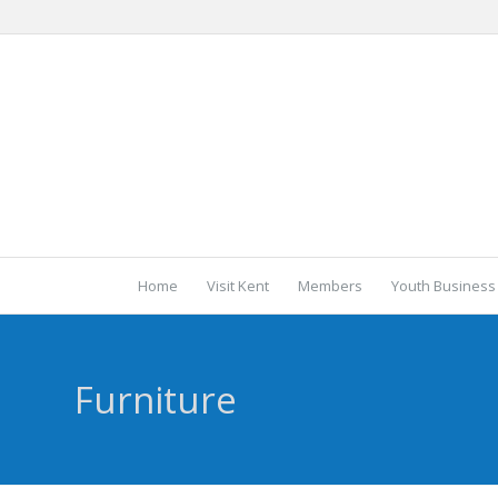
Home
Visit Kent
Members
Youth Business
Furniture