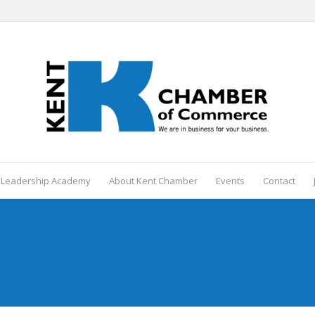
 Leadership Academy
About Kent Chamber
Events
Contact