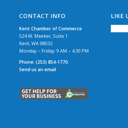
CONTACT INFO
LIKE
Kent Chamber of Commerce
524 W. Meeker, Suite 1
Kent, WA 98032
Monday – Friday: 9 AM – 4.30 PM
Phone:
(253) 854-1770
Send us an email