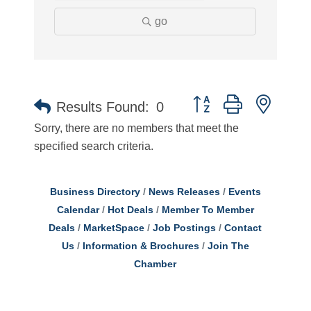
go
Button group with neste
Results Found:
0
Sorry, there are no members that meet the
specified search criteria.
Business Directory
News Releases
Events
Calendar
Hot Deals
Member To Member
Deals
MarketSpace
Job Postings
Contact
Us
Information & Brochures
Join The
Chamber