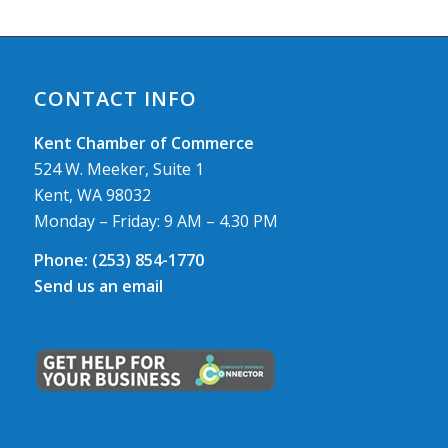
CONTACT INFO
Kent Chamber of Commerce
524 W. Meeker, Suite 1
Kent, WA 98032
Monday – Friday: 9 AM – 4.30 PM
Phone:
(253) 854-1770
Send us an email