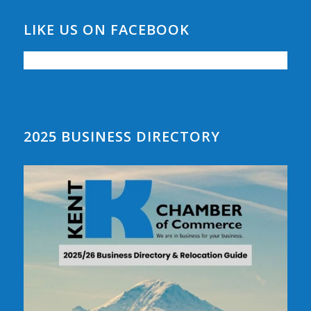
LIKE US ON FACEBOOK
2025 BUSINESS DIRECTORY