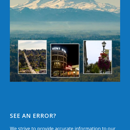
SEE AN ERROR?
We strive to provide accurate information to our