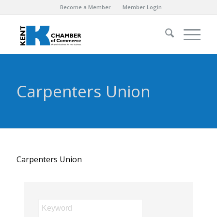
Become a Member
Member Login
Carpenters Union
Carpenters Union