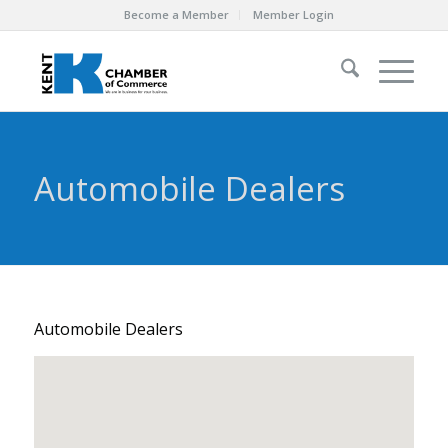
Become a Member
Member Login
Automobile Dealers
Automobile Dealers