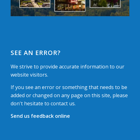
SEE AN ERROR?
We strive to provide accurate information to our
website visitors.
If you see an error or something that needs to be
added or changed on any page on this site, please
don't hesitate to contact us.
Send us feedback online