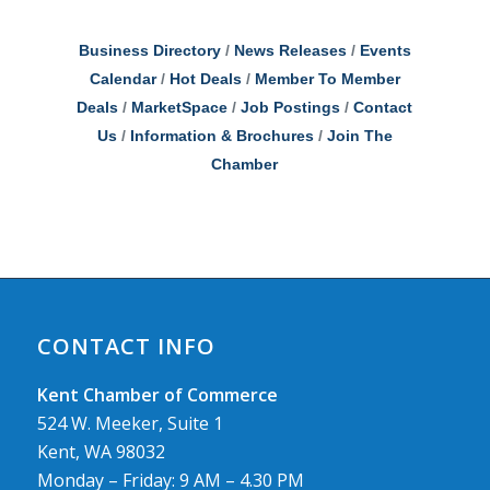
Business Directory
News Releases
Events
Calendar
Hot Deals
Member To Member
Deals
MarketSpace
Job Postings
Contact
Us
Information & Brochures
Join The
Chamber
CONTACT INFO
Kent Chamber of Commerce
524 W. Meeker, Suite 1
Kent, WA 98032
Monday – Friday: 9 AM – 4.30 PM