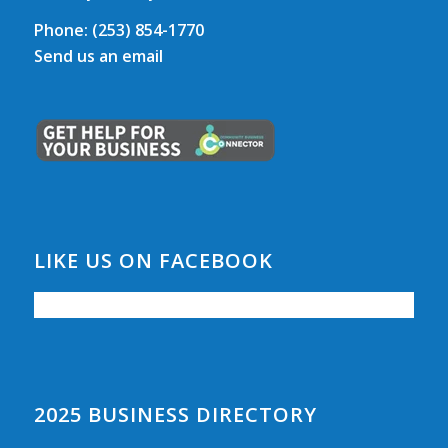
Phone:
(253) 854-1770
Send us an email
LIKE US ON FACEBOOK
2025 BUSINESS DIRECTORY