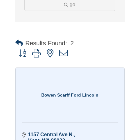
go
Results Found:
2
Button group with nested dropdown
Bowen Scarff Ford Lincoln
1157 Central Ave N.