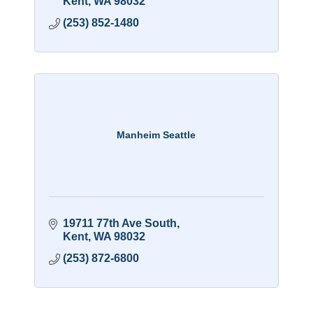
Kent
WA
98032
(253) 852-1480
Manheim Seattle
19711 77th Ave South
Kent
WA
98032
(253) 872-6800