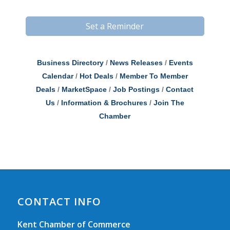
Set a Reminder
Business Directory
News Releases
Events
Calendar
Hot Deals
Member To Member
Deals
MarketSpace
Job Postings
Contact
Us
Information & Brochures
Join The
Chamber
CONTACT INFO
Kent Chamber of Commerce