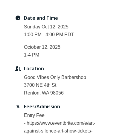
Date and Time
Sunday Oct 12, 2025
1:00 PM - 4:00 PM PDT
October 12, 2025
1-4 PM
Location
Good Vibes Only Barbershop
3700 NE 4th St
Renton, WA 98056
Fees/Admission
Entry Fee
- https://www.eventbrite.com/e/art-
against-silence-art-show-tickets-