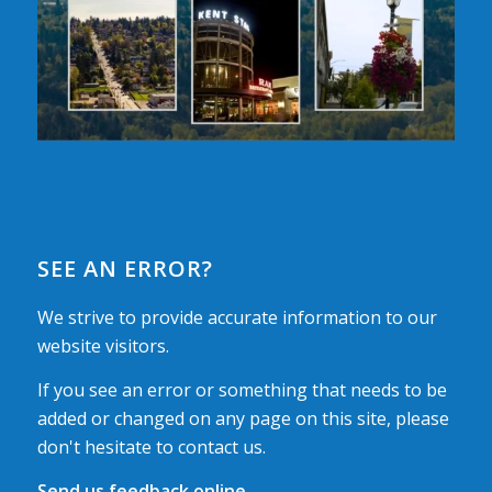
SEE AN ERROR?
We strive to provide accurate information to our
website visitors.
If you see an error or something that needs to be
added or changed on any page on this site, please
don't hesitate to contact us.
Send us feedback online