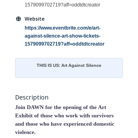
1579099702719?aff=oddtdtcreator
Website
https://www.eventbrite.com/e/art-
against-silence-art-show-tickets-
1579099702719?aff=oddtdtcreator
THIS IS US: Art Against Silence
Description
Join DAWN for the opening of the Art
Exhibit of those who work with survivors
and those who have experienced domestic
violence.