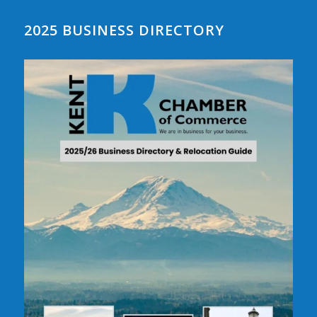
2025 BUSINESS DIRECTORY