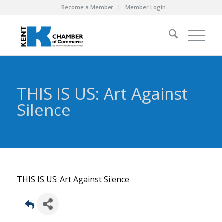
Become a Member
Member Login
THIS IS US: Art Against
Silence
THIS IS US: Art Against Silence