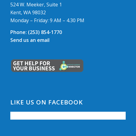
524 W. Meeker, Suite 1
Kent, WA 98032
Monday – Friday: 9 AM – 4.30 PM
Phone:
(253) 854-1770
Send us an email
LIKE US ON FACEBOOK