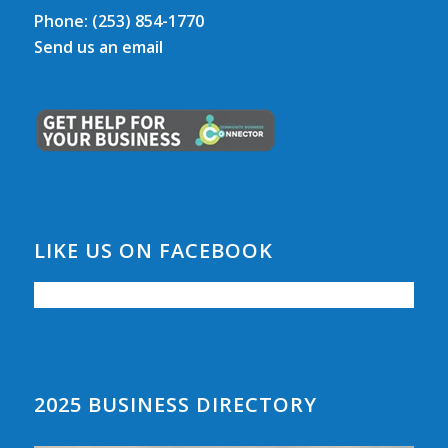
Phone:
(253) 854-1770
Send us an email
LIKE US ON FACEBOOK
2025 BUSINESS DIRECTORY