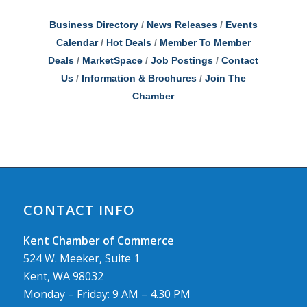
Business Directory
News Releases
Events
Calendar
Hot Deals
Member To Member
Deals
MarketSpace
Job Postings
Contact
Us
Information & Brochures
Join The
Chamber
CONTACT INFO
Kent Chamber of Commerce
524 W. Meeker, Suite 1
Kent, WA 98032
Monday – Friday: 9 AM – 4.30 PM