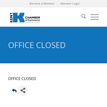
Become a Member
Member Login
OFFICE CLOSED
OFFICE CLOSED