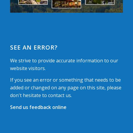
SEE AN ERROR?
We strive to provide accurate information to our
website visitors.
If you see an error or something that needs to be
added or changed on any page on this site, please
don't hesitate to contact us.
Send us feedback online