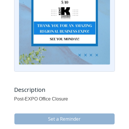
Description
Post-EXPO Office Closure
Set a Reminder