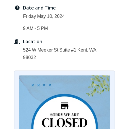
Date and Time
Friday May 10, 2024
9 AM - 5 PM
Location
524 W Meeker St Suite #1 Kent, WA
98032