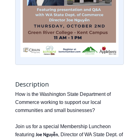
Description
How is the Washington State Department of
Commerce working to support our local
communities and small businesses?
Join us for a special Membership Luncheon
featuring
, Director of WA State Dept. of
Joe Nguyễn