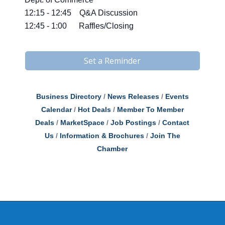
12:15 - 12:45 Q&A Discussion
12:45 - 1:00 Raffles/Closing
Set a Reminder
Business Directory
News Releases
Events
Calendar
Hot Deals
Member To Member
Deals
MarketSpace
Job Postings
Contact
Us
Information & Brochures
Join The
Chamber