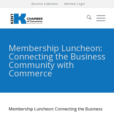
Become a Member
Member Login
Membership Luncheon:
Connecting the Business
Community with
Commerce
Membership Luncheon: Connecting the Business