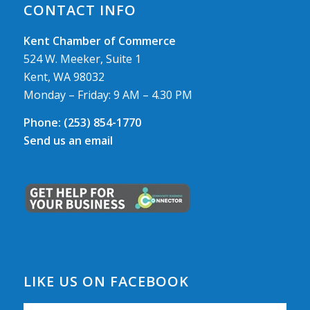
CONTACT INFO
Kent Chamber of Commerce
524 W. Meeker, Suite 1
Kent, WA 98032
Monday – Friday: 9 AM – 4.30 PM
Phone:
(253) 854-1770
Send us an email
LIKE US ON FACEBOOK