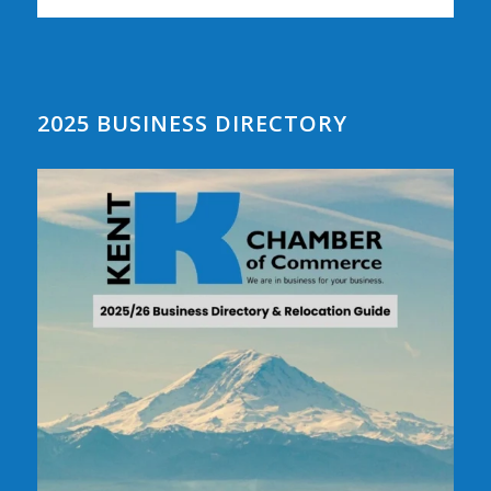
2025 BUSINESS DIRECTORY