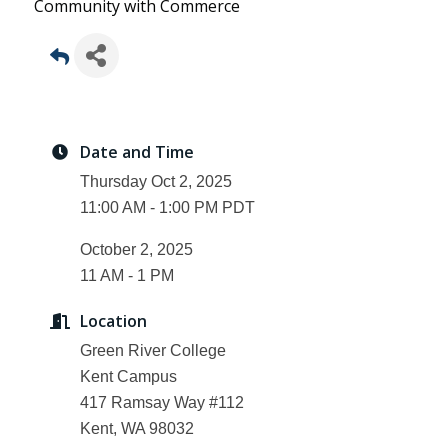
Community with Commerce
Date and Time
Thursday Oct 2, 2025
11:00 AM - 1:00 PM PDT
October 2, 2025
11 AM - 1 PM
Location
Green River College
Kent Campus
417 Ramsay Way #112
Kent, WA 98032