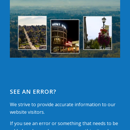
SEE AN ERROR?
We strive to provide accurate information to our
website visitors.
If you see an error or something that needs to be