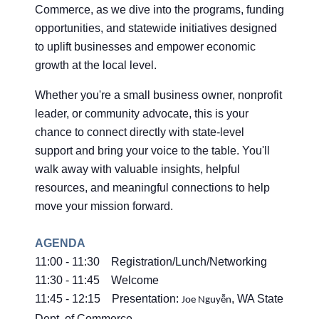
Commerce, as we dive into the programs, funding
opportunities, and statewide initiatives designed
to uplift businesses and empower economic
growth at the local level.
Whether you're a small business owner, nonprofit
leader, or community advocate, this is your
chance to connect directly with state-level
support and bring your voice to the table. You'll
walk away with valuable insights, helpful
resources, and meaningful connections to help
move your mission forward.
AGENDA
11:00 - 11:30 Registration/Lunch/Networking
11:30 - 11:45 Welcome
11:45 - 12:15 Presentation:
, WA State
Joe Nguyễn
Dept. of Commerce