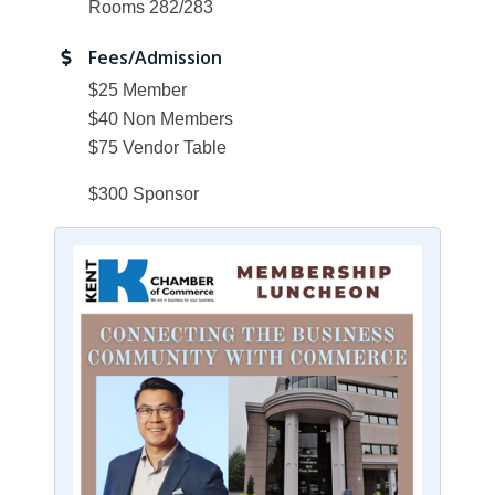
Rooms 282/283
Fees/Admission
$25 Member
$40 Non Members
$75 Vendor Table
$300 Sponsor