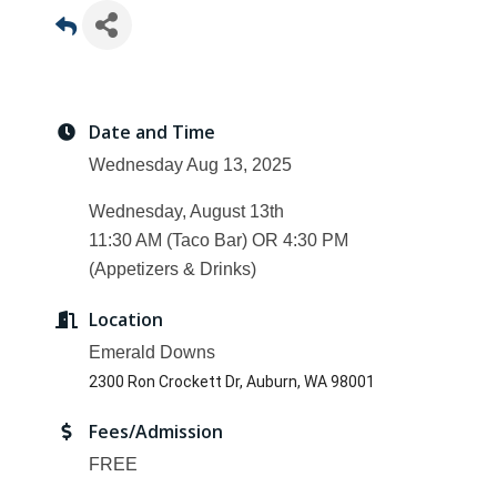
Date and Time
Wednesday Aug 13, 2025
Wednesday, August 13th
11:30 AM (Taco Bar) OR 4:30 PM
(Appetizers & Drinks)
Location
Emerald Downs
2300 Ron Crockett Dr, Auburn, WA 98001
Fees/Admission
FREE