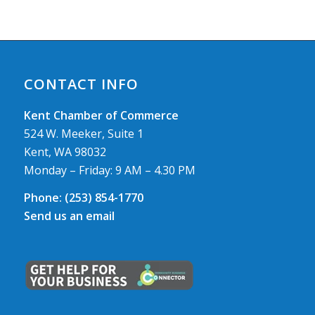
CONTACT INFO
Kent Chamber of Commerce
524 W. Meeker, Suite 1
Kent, WA 98032
Monday – Friday: 9 AM – 4.30 PM
Phone:
(253) 854-1770
Send us an email