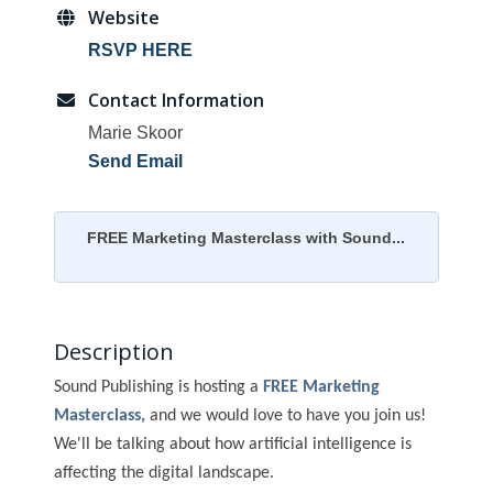
Website
RSVP HERE
Contact Information
Marie Skoor
Send Email
FREE Marketing Masterclass with Sound...
Description
Sound Publishing is hosting a
FREE
Marketing
Masterclass,
and we would love to have you join us!
We'll be talking about how artificial intelligence is
affecting the digital landscape.