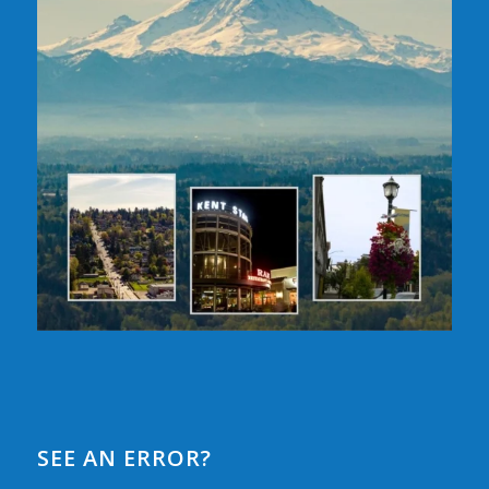
SEE AN ERROR?