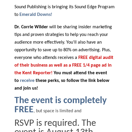
Sound Publishing is bringing its Sound Edge Program
to
Emerald Downs!
Dr. Corrie Wilder
will be sharing insider marketing
tips and proven strategies to help you reach your
audience more effectively. You'll also have an
opportunity to save up to 80% on advertising. Plus,
everyone who attends receives a
FREE digital audit
of their business as well as a FREE 1/4 page ad in
the Kent Reporter!
You must attend the event
to
receive
these perks, so follow the link below
and join us!
The event is completely
FREE
, but space is limited and
RSVP is required. The