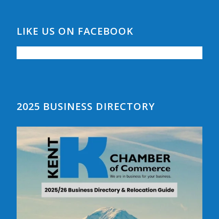
LIKE US ON FACEBOOK
2025 BUSINESS DIRECTORY