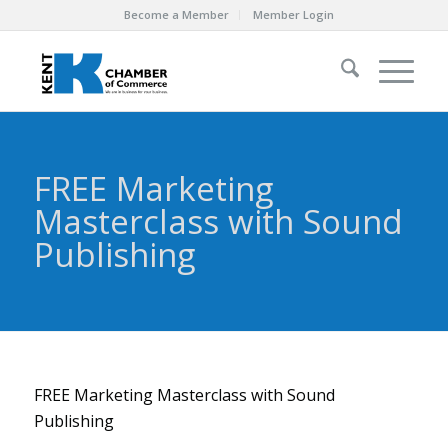
Become a Member
Member Login
FREE Marketing
Masterclass with Sound
Publishing
FREE Marketing Masterclass with Sound
Publishing