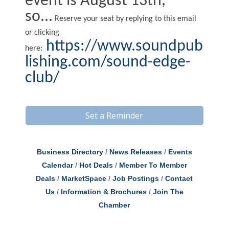
event is August 13th,
so...
Reserve your seat by replying to this email
or clicking
https://www.soundpub
here:
lishing.com/sound-edge-
club/
Set a Reminder
Business Directory
News Releases
Events
Calendar
Hot Deals
Member To Member
Deals
MarketSpace
Job Postings
Contact
Us
Information & Brochures
Join The
Chamber