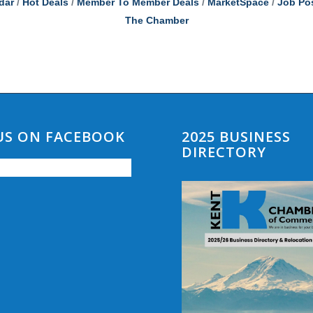
dar
Hot Deals
Member To Member Deals
MarketSpace
Job Po
The Chamber
 US ON FACEBOOK
2025 BUSINESS
DIRECTORY