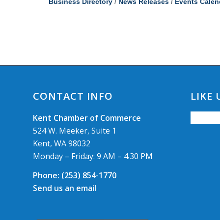
Business Directory
News Releases
Events Calen
CONTACT INFO
LIKE
Kent Chamber of Commerce
524 W. Meeker, Suite 1
Kent, WA 98032
Monday – Friday: 9 AM – 4.30 PM
Phone:
(253) 854-1770
Send us an email