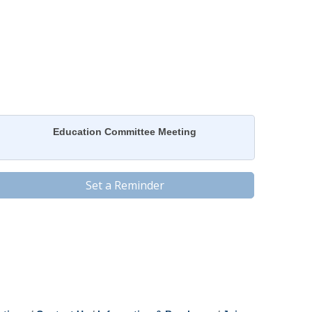
Education Committee Meeting
Set a Reminder