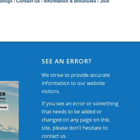
stings
Contact Us
Information & Brochures
Join
SEE AN ERROR?
We strive to provide accurate
information to our website
visitors.
If you see an error or something
that needs to be added or
changed on any page on this
site, please don't hesitate to
contact us.