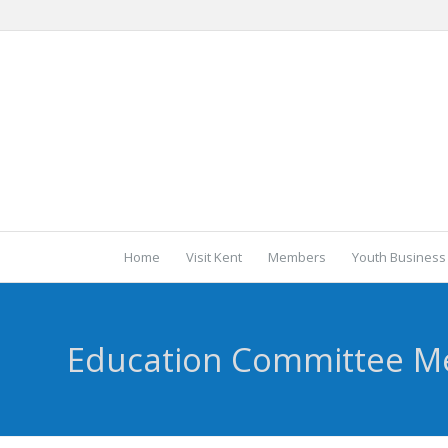
Home
Visit Kent
Members
Youth Business
Education Committee M