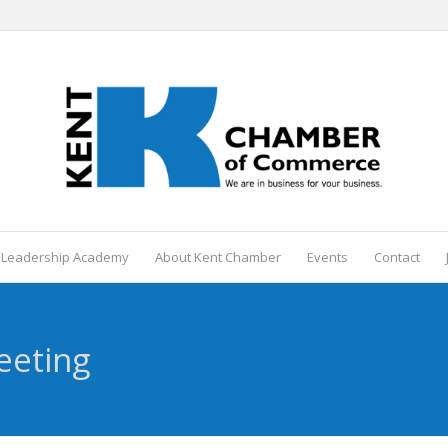
 Leadership Academy
About Kent Chamber
Events
Contact
eeting