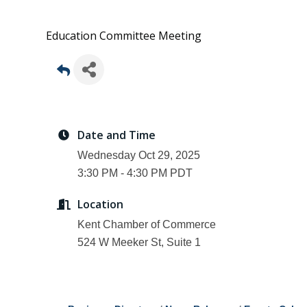
Education Committee Meeting
Date and Time
Wednesday Oct 29, 2025
3:30 PM - 4:30 PM PDT
Location
Kent Chamber of Commerce
524 W Meeker St, Suite 1