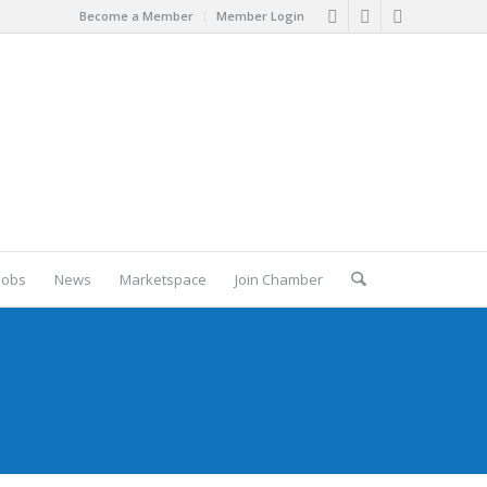
Become a Member
Member Login
Jobs
News
Marketspace
Join Chamber