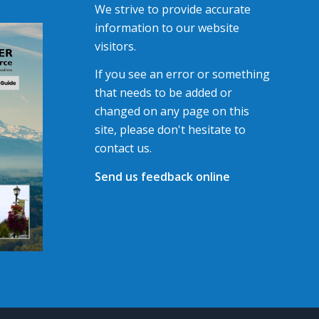
We strive to provide accurate
information to our website
visitors.
If you see an error or something
that needs to be added or
changed on any page on this
site, please don't hesitate to
contact us.
Send us feedback online