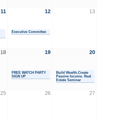
11
12
13
Executive Committee
18
19
20
FREE WATCH PARTY
Build Wealth.Create
SIGN UP
Passive Income. Real
Estate Seminar
25
26
27