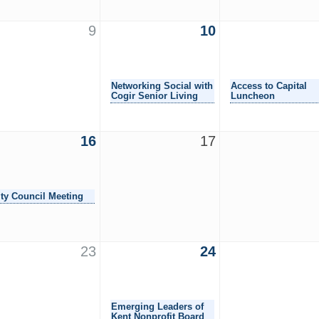
9
10
Networking Social with
Access to Capital
Cogir Senior Living
Luncheon
16
17
ity Council Meeting
23
24
Emerging Leaders of
Kent Nonprofit Board