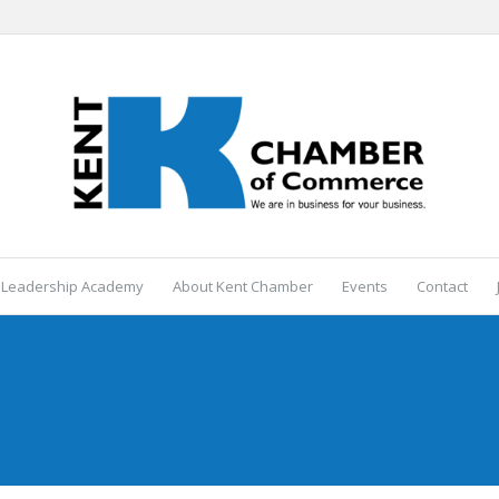
 Leadership Academy
About Kent Chamber
Events
Contact