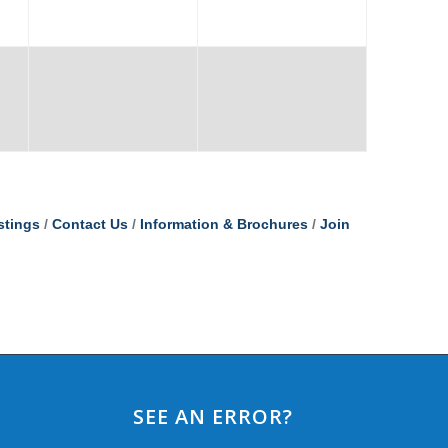
stings
Contact Us
Information & Brochures
Join
SEE AN ERROR?