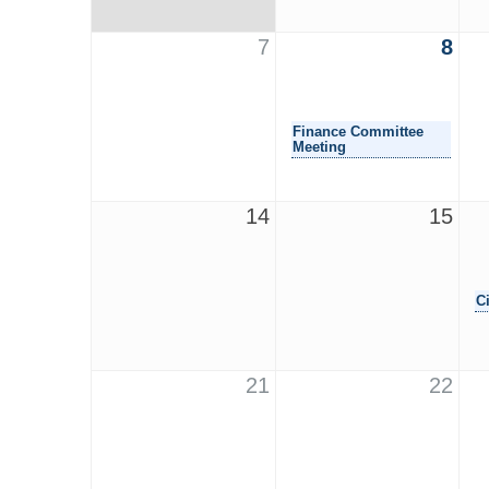
7
8
Finance Committee
Meeting
14
15
C
21
22