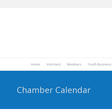
Home
Visit Kent
Members
Youth Business
Chamber Calendar