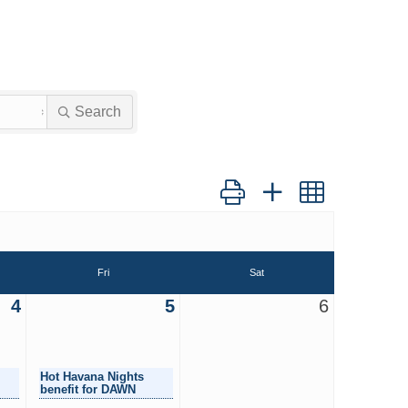
Search
Button group with nested dro
Fri
Sat
4
5
6
Hot Havana Nights
benefit for DAWN