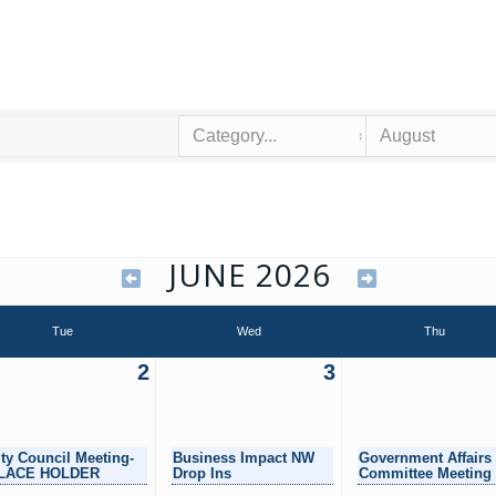
JUNE 2026
Tue
Wed
Thu
2
3
ity Council Meeting-
Business Impact NW
Government Affairs
LACE HOLDER
Drop Ins
Committee Meeting