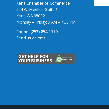
Kent Chamber of Commerce
524 W. Meeker, Suite 1
Kent, WA 98032
Monday – Friday: 9 AM – 4.30 PM
Phone:
(253) 854-1770
Send us an email