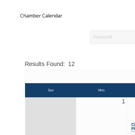
Chamber Calendar
Results Found:
12
Sun
Mon
1
C
P