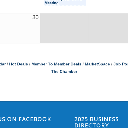
Meeting
30
dar
Hot Deals
Member To Member Deals
MarketSpace
Job Po
The Chamber
 US ON FACEBOOK
2025 BUSINESS
DIRECTORY