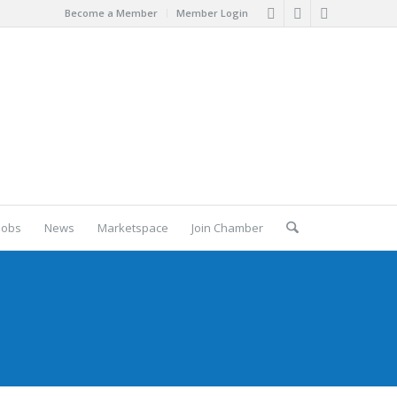
Become a Member
Member Login
Jobs
News
Marketspace
Join Chamber