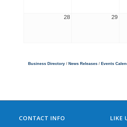
28
29
Business Directory
News Releases
Events Calen
CONTACT INFO
LIKE